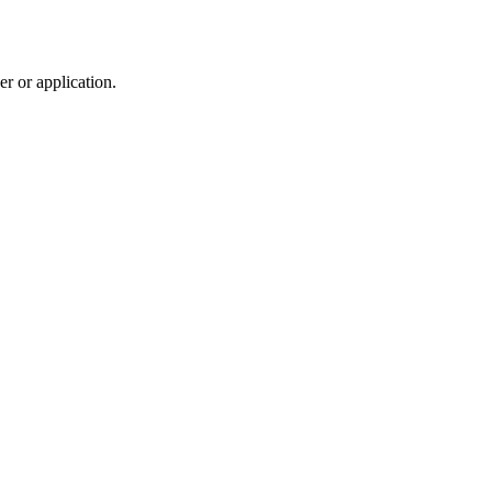
r or application.