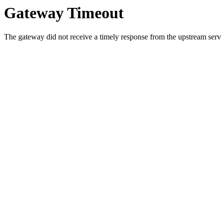
Gateway Timeout
The gateway did not receive a timely response from the upstream serve