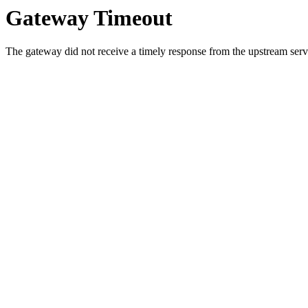
Gateway Timeout
The gateway did not receive a timely response from the upstream serve